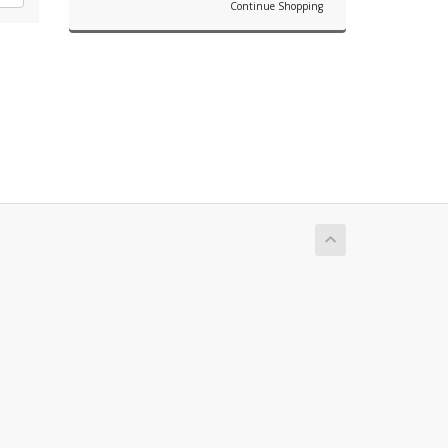
Continue Shopping