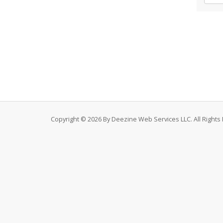
Copyright © 2026 By Deezine Web Services LLC. All Rights