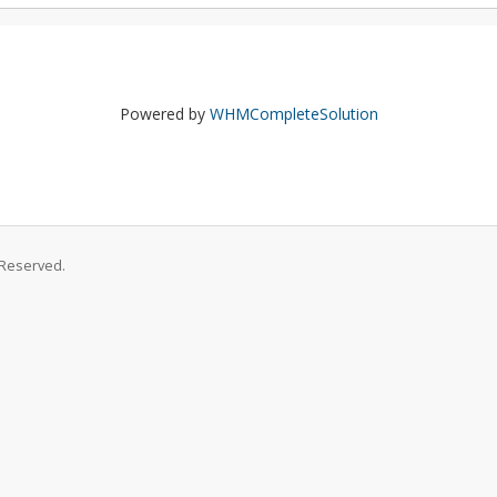
Powered by
WHMCompleteSolution
 Reserved.