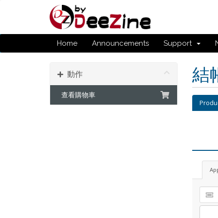
Home
Announcements
Support
結
動作
查看購物車
Produ
Ap