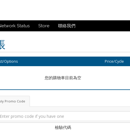
Network Status
Store
聯絡我們
帳
ct/Options
Price/Cycle
您的購物車目前為空
ply Promo Code
檢驗代碼