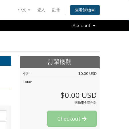
中文
登入
註冊
查看購物車
Account
訂單概觀
小計
$0.00 USD
Totals
$0.00 USD
購物車金額合計
Checkout