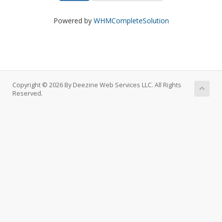
Powered by
WHMCompleteSolution
Copyright © 2026 By Deezine Web Services LLC. All Rights
Reserved.