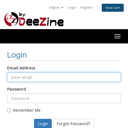
English
Login
Register
View Cart
Togg
navig
Login
Email Address
Password
Remember Me
Forgot Password?